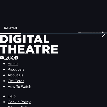
Related
Home
Producers
About Us
Gift Cards
How To Watch
Help
Cookie Policy