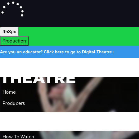
458px
Production
Are you an educator? Click here to go to Digital Theatre+
Home
Producers
About Us
Gift Cards
How To Watch