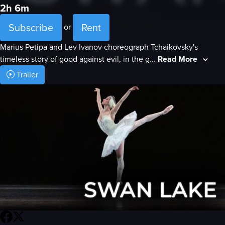
2h 6m
Subscribe
Rent
or
Marius Petipa and Lev Ivanov choreograph Tchaikovsky's
timeless story of good against evil, in the g...
Read More
Trailer