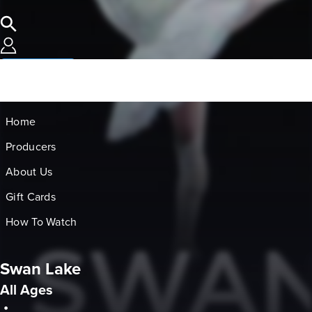
SUBSCRIBE
Home
Producers
About Us
Gift Cards
How To Watch
Swan Lake
All Ages
•